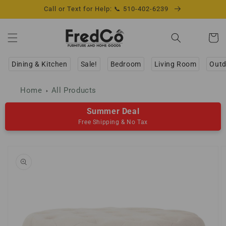
Skip to
Call or Text for Help: 📞 510-402-6239
content
Cart
Dining & Kitchen
Sale!
Bedroom
Living Room
Outd
Home
All Products
Summer Deal
Free Shipping & No Tax
Skip to
product
information