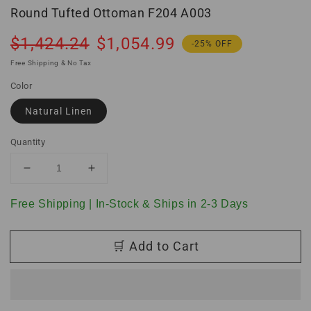
Round Tufted Ottoman F204 A003
Regular
Sale
$1,424.24
$1,054.99
-25% OFF
price
price
Free Shipping & No Tax
Color
Natural Linen
Quantity
Decrease
Increase
quantity
quantity
for
for
Free Shipping | In-Stock & Ships in 2-3 Days
Round
Round
Tufted
Tufted
🛒 Add to Cart
Ottoman
Ottoman
F204
F204
A003
A003