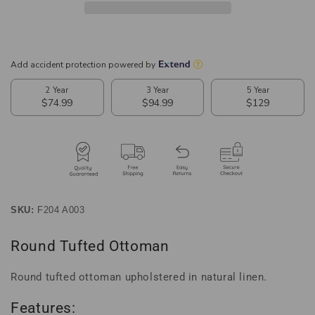
SKU:
F204 A003
Round Tufted Ottoman
Round tufted ottoman upholstered in natural linen.
Features: