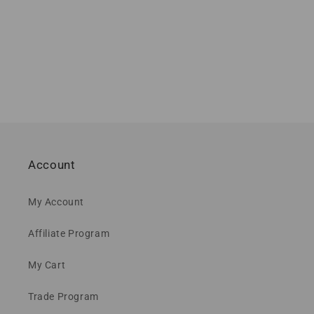
Account
My Account
Affiliate Program
My Cart
Trade Program