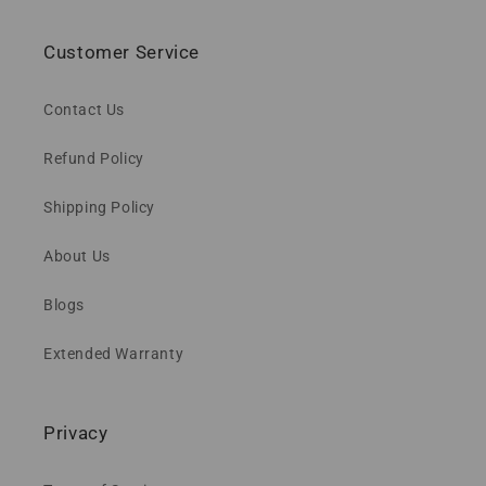
Customer Service
Contact Us
Refund Policy
Shipping Policy
About Us
Blogs
Extended Warranty
Privacy