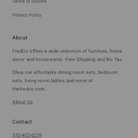
Terms of Service
Privacy Policy
About
FredCo offers a wide selection of furniture, home
decor and housewares. Free Shipping and No Tax.
Shop our affordable dining room sets, bedroom
sets, living room tables and more at
thefredco.com.
About Us
Contact
510-402-6239