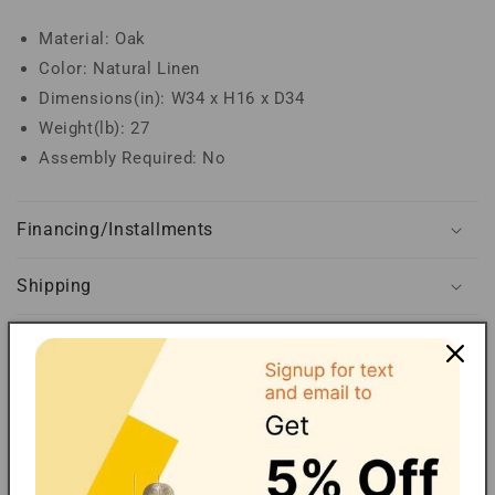
Material: Oak
Color: Natural Linen
Dimensions(in): W34 x H16 x D34
Weight(lb): 27
Assembly Required: No
Financing/Installments
Shipping
FAQ
Extended Warranty
Share