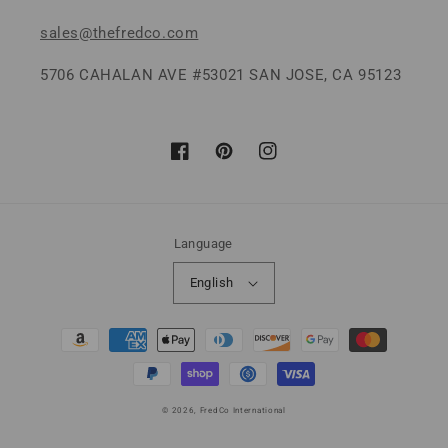
sales@thefredco.com
5706 CAHALAN AVE #53021 SAN JOSE, CA 95123
Facebook
Pinterest
Instagram
Language
English
Payment
methods
© 2026,
FredCo International