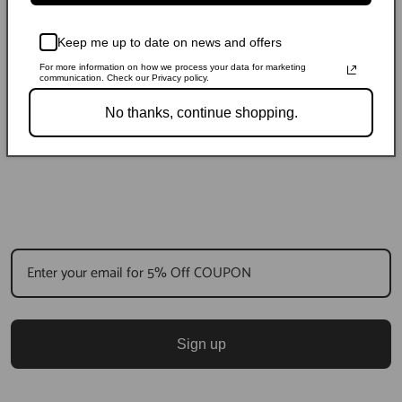
Keep me up to date on news and offers
For more information on how we process your data for marketing
communication. Check our Privacy policy.
No thanks, continue shopping.
Sign up