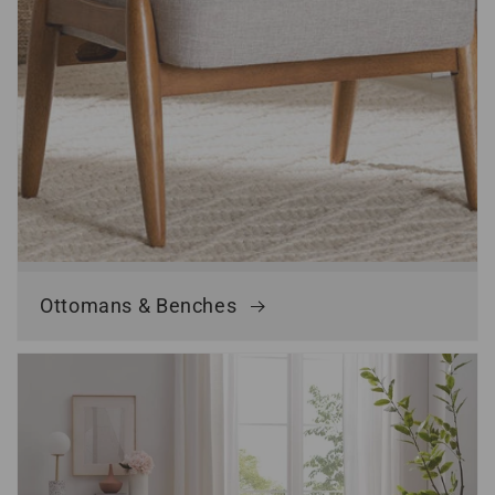
Ottomans & Benches