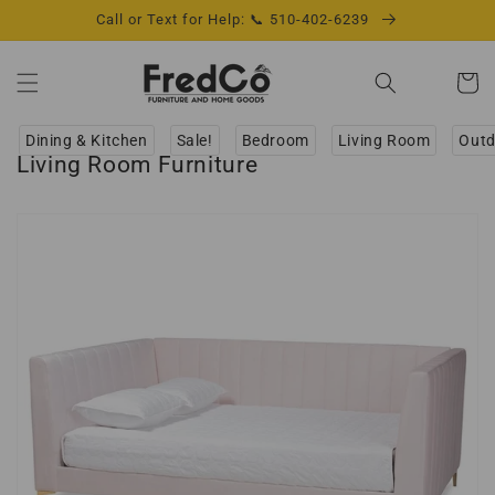
Skip to
Call or Text for Help: 📞 510-402-6239
content
Cart
Dining & Kitchen
Sale!
Bedroom
Living Room
Outd
Living Room Furniture