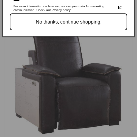
For more information on how we process your data for marketing
communication. Check our Privacy policy.
No thanks, continue shopping.