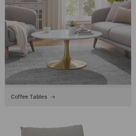
Coffee Tables