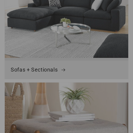
Sofas + Sectionals