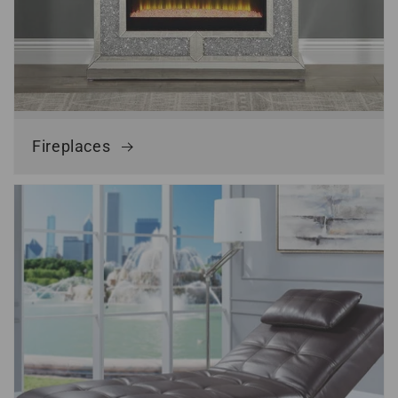
Fireplaces