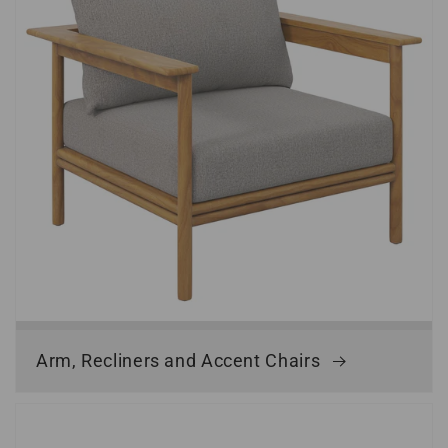
Arm, Recliners and Accent Chairs