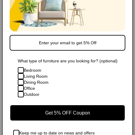
What type of furniture are you looking for? (optional)
Bedroom
Living Room
Dining Room
Office
Outdoor
Get 5% OFF Coupon
Keep me up to date on news and offers
Rugs