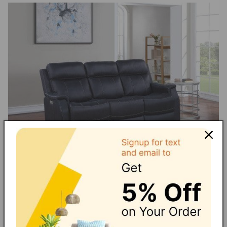
Loveseat