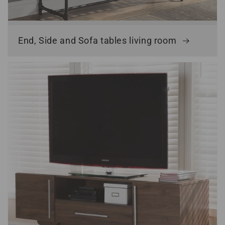
End, Side and Sofa tables living room