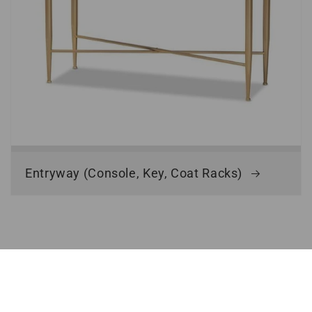
Entryway (Console, Key, Coat Racks)