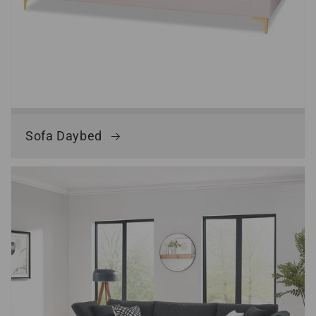
Sofa Daybed