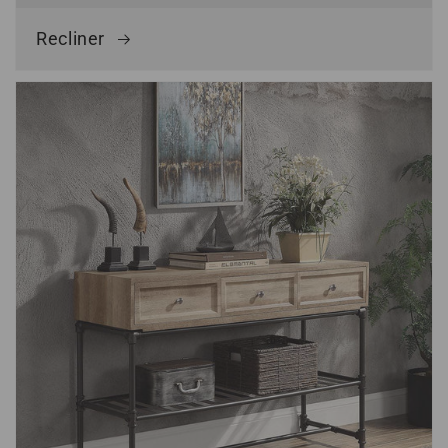
Recliner