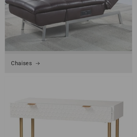
Chaises