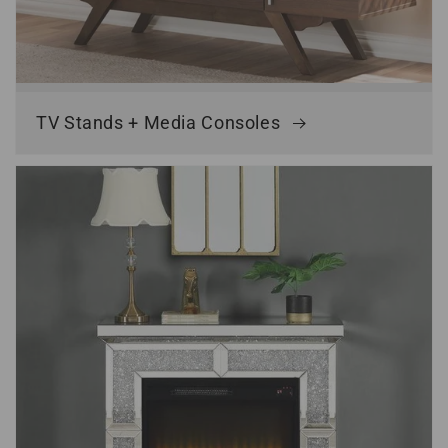
TV Stands + Media Consoles