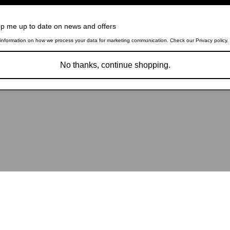
p me up to date on news and offers
information on how we process your data for marketing communication. Check our Privacy policy.
No thanks, continue shopping.