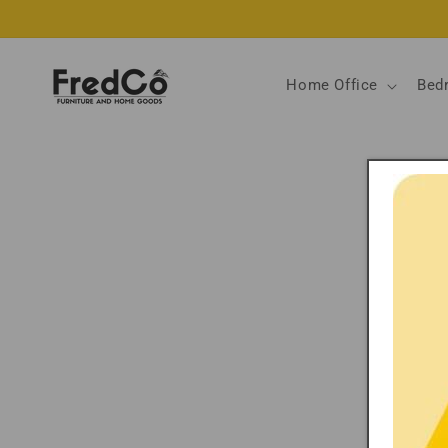
Skip to
content
Home Office
Bed