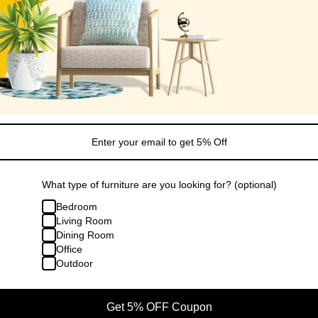
What type of furniture are you looking for? (optional)
Bedroom
Living Room
Dining Room
Office
Outdoor
Get 5% OFF Coupon