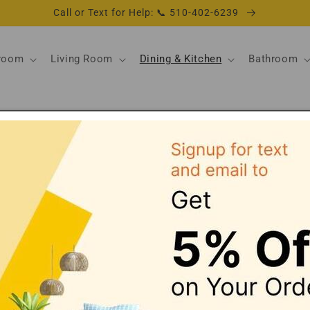
Call or Text for Help: 📞 510-402-6239
room
Living Room
Dining & Kitchen
Bathroom