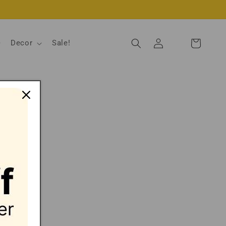
Log
Decor
Sale!
Cart
in