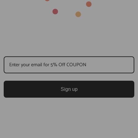
Sign up