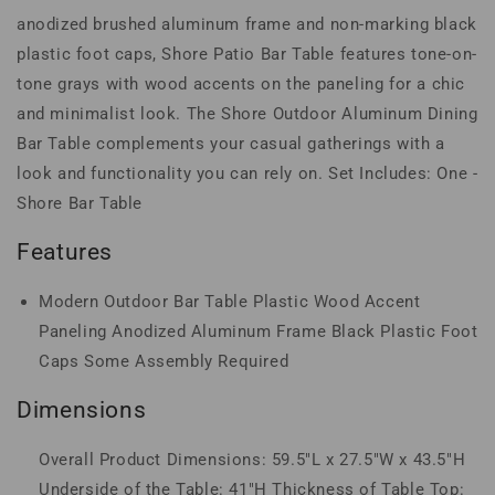
anodized brushed aluminum frame and non-marking black
plastic foot caps, Shore Patio Bar Table features tone-on-
tone grays with wood accents on the paneling for a chic
and minimalist look. The Shore Outdoor Aluminum Dining
Bar Table complements your casual gatherings with a
look and functionality you can rely on. Set Includes: One -
Shore Bar Table
Features
Modern Outdoor Bar Table Plastic Wood Accent
Paneling Anodized Aluminum Frame Black Plastic Foot
Caps Some Assembly Required
Dimensions
Overall Product Dimensions: 59.5"L x 27.5"W x 43.5"H
Underside of the Table: 41"H Thickness of Table Top: