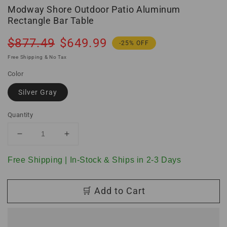
Modway Shore Outdoor Patio Aluminum
Rectangle Bar Table
Regular
Sale
$877.49
$649.99
-25% OFF
price
price
Free Shipping & No Tax
Color
Silver Gray
Quantity
Decrease
Increase
quantity
quantity
for
for
Free Shipping | In-Stock & Ships in 2-3 Days
Modway
Modway
Shore
Shore
🛒 Add to Cart
Outdoor
Outdoor
Patio
Patio
Aluminum
Aluminum
Rectangle
Rectangle