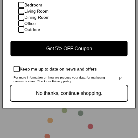
Bedroom
Living Room
Dining Room
Office
Outdoor
Get 5% OFF Coupon
Sale
Sale
Keep me up to date on news and offers
Modway Shore Outdoor Patio
Modway Shore Outdoor Patio
Mo
Aluminum Bar Table
Aluminum Dining Table
Al
Regular
Sale
$308.99
Regular
Sale
$587.99
R
S
$417.14
$793.79
$
For more information on how we process your data for marketing
communication. Check our Privacy policy.
price
price
price
price
p
p
No thanks, continue shopping.