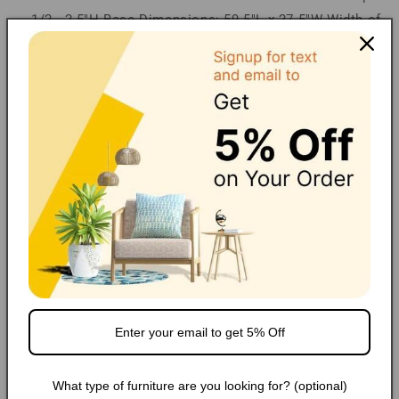
1/2 - 2.5"H Base Dimensions: 59.5"L x 27.5"W Width of
Legs: 27.5"W
Financing/Installments
Shipping
FAQ
Extended Warranty
Share
Popular Products
What type of furniture are you looking for? (optional)