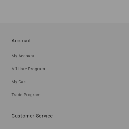
Account
My Account
Affiliate Program
My Cart
Trade Program
Customer Service