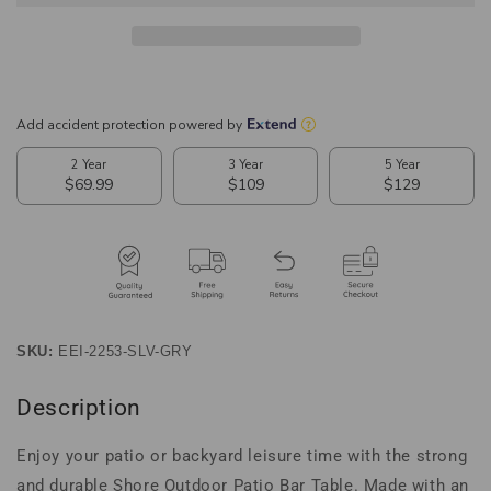
Bar
Bar
Table
Table
SKU:
EEI-2253-SLV-GRY
Description
Enjoy your patio or backyard leisure time with the strong
and durable Shore Outdoor Patio Bar Table. Made with an