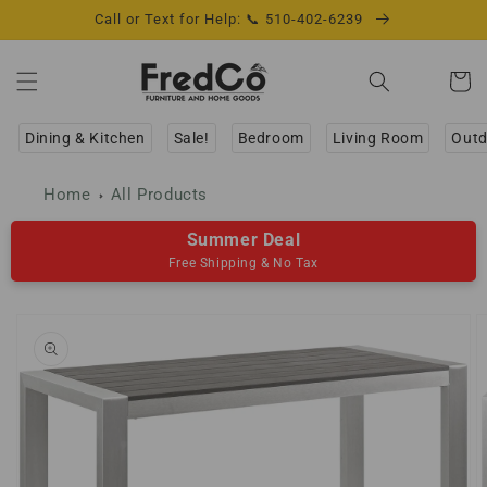
Skip to
Call or Text for Help: 📞 510-402-6239
content
Cart
Dining & Kitchen
Sale!
Bedroom
Living Room
Outd
Home
All Products
Summer Deal
Free Shipping & No Tax
Skip to
product
information