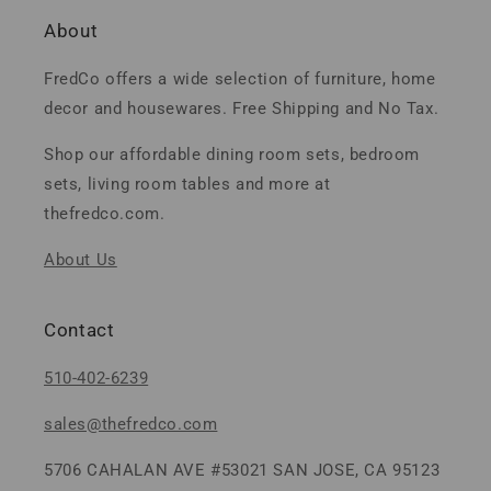
About
FredCo offers a wide selection of furniture, home
decor and housewares. Free Shipping and No Tax.
Shop our affordable dining room sets, bedroom
sets, living room tables and more at
thefredco.com.
About Us
Contact
510-402-6239
sales@thefredco.com
5706 CAHALAN AVE #53021 SAN JOSE, CA 95123