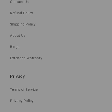
Contact Us
Refund Policy
Shipping Policy
About Us
Blogs
Extended Warranty
Privacy
Terms of Service
Privacy Policy