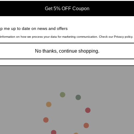
Get 5% OFF Coupon
p me up to date on news and offers
Sale
information on how we process your data for marketing communication. Check our Privacy policy.
Kerwin 5-piece Dining Room Set W
and Chrome 111101-S5W Coaster
Regular
Sale
$2,613.99
No thanks, continue shopping.
$3,398.19
e Dining Room Set Espresso
price
price
2671-S5 Coaster
826.99