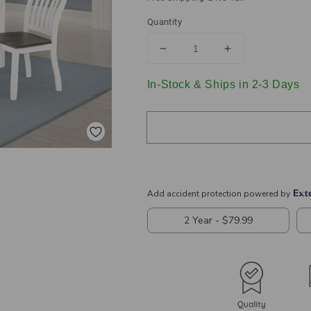
Quantity
Decrease
Increase
quantity
quantity
for
for
In-Stock & Ships in 2-3 Days
Kingman
Kingman
5-
5-
piece
piece
Rectangular
Rectangular
Dining
Dining
Set
Set
Espresso
Espresso
and
and
White
White
109541-
109541-
S5
S5
Coaster
Coaster