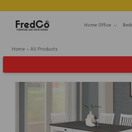
Skip to
content
Home Office
Bed
Home
All Products
Skip to
product
information