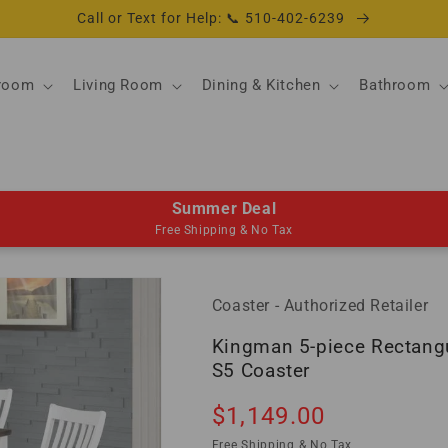
Call or Text for Help: 📞 510-402-6239
room
Living Room
Dining & Kitchen
Bathroom
Summer Deal
Free Shipping & No Tax
Coaster - Authorized Retailer
Kingman 5-piece Rectangu
S5 Coaster
Regular
$1,149.00
Sold out
price
Free Shipping & No Tax