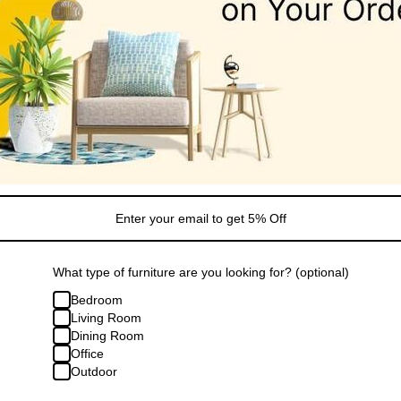
Financing/Installments
Shipping
FAQ
Extended Warranty
Share
What type of furniture are you looking for? (optional)
Bedroom
Living Room
Dining Room
Office
Outdoor