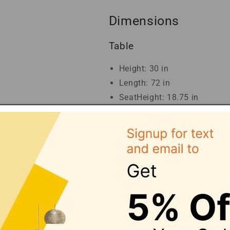
Dimensions
Table
Height: 30 in
Length: 72 in
SeatHeight: 18.75 in
SeatDepth: 17.25 in
Width: 38 in
Dining Chair
Length: 23.5 in
Width: 17.75 in
Height: 39.25 in