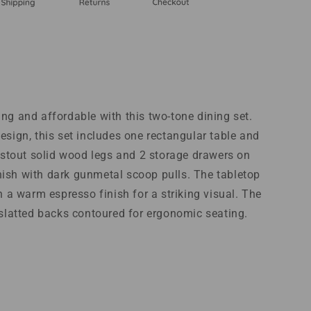
ng and affordable with this two-tone dining set.
esign, this set includes one rectangular table and
s stout solid wood legs and 2 storage drawers on
finish with dark gunmetal scoop pulls. The tabletop
h a warm espresso finish for a striking visual. The
 slatted backs contoured for ergonomic seating.