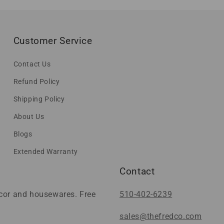
Customer Service
Contact Us
Refund Policy
Shipping Policy
About Us
Blogs
Extended Warranty
Contact
ecor and housewares. Free
510-402-6239
sales@thefredco.com