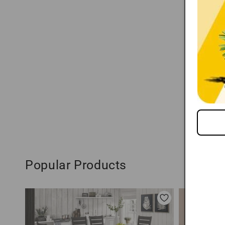
Popular Products