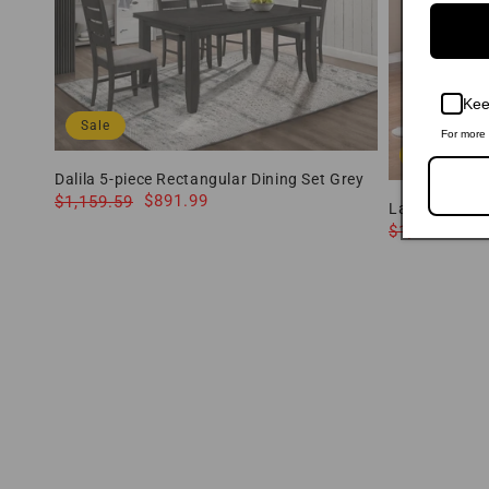
Kee
Sale
For more 
Sale
Dalila 5-piece Rectangular Dining Set Grey
and Dark Grey 102721GRY-S5 Coaster
Regular
Sale
$891.99
$1,159.59
Lavon 5-piec
price
price
and Black 10
Regular
Sale
$
$1,075.09
price
price