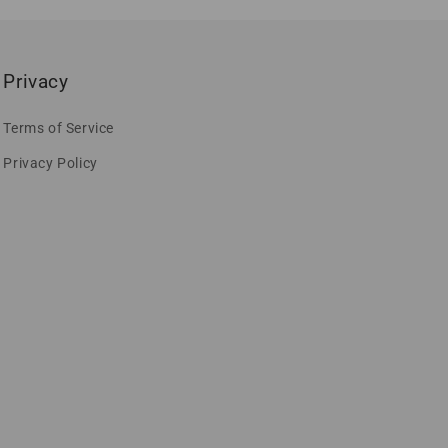
Privacy
Terms of Service
Privacy Policy