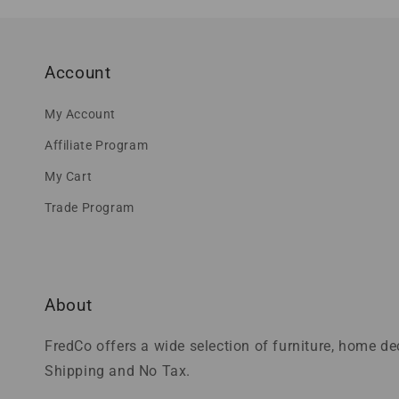
Account
My Account
Affiliate Program
My Cart
Trade Program
About
FredCo offers a wide selection of furniture, home d
Shipping and No Tax.