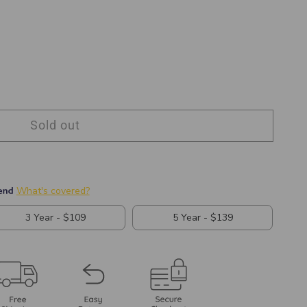
Sold out