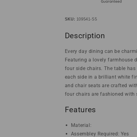
SKU:
109541-S5
Description
Every day dining can be charmi
Featuring a lovely farmhouse d
four side chairs. The table ha
each side in a brilliant white 
and chair seats are crafted wit
four chairs are fashioned with
Features
Material:
Assembley Required: Yes