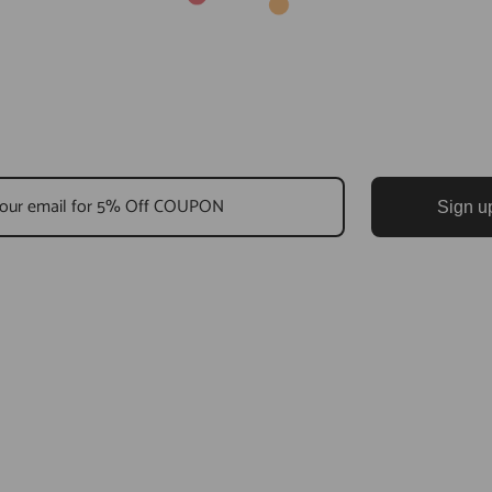
Sign u