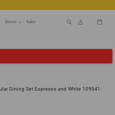
Log
Decor
Sale!
Cart
in
lar Dining Set Espresso and White 109541-