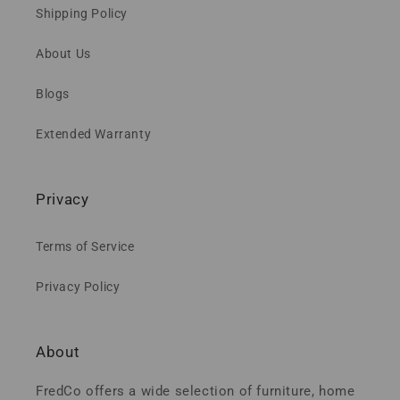
Shipping Policy
About Us
Blogs
Extended Warranty
Privacy
Terms of Service
Privacy Policy
About
FredCo offers a wide selection of furniture, home