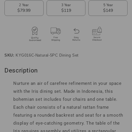
5-
5-
Piece
Piece
Dining
Dining
Set
Set
SKU:
KYG016C-Natural-5PC Dining Set
Description
Nurture an air of carefree refinement in your space
with the Iris dining set. Made in Indonesia, this
bohemian set includes four chairs and one table.
Each chair consists of a natural rattan frame
featuring a rounded backrest and seat for a smooth
display of eye-catching geometry. The table of the
Iris requires assembly and utilizes a rectangular