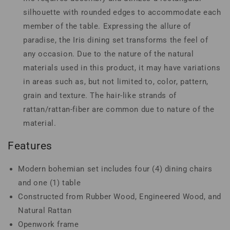
silhouette with rounded edges to accommodate each
member of the table. Expressing the allure of
paradise, the Iris dining set transforms the feel of
any occasion. Due to the nature of the natural
materials used in this product, it may have variations
in areas such as, but not limited to, color, pattern,
grain and texture. The hair-like strands of
rattan/rattan-fiber are common due to nature of the
material.
Features
Modern bohemian set includes four (4) dining chairs
and one (1) table
Constructed from Rubber Wood, Engineered Wood, and
Natural Rattan
Openwork frame