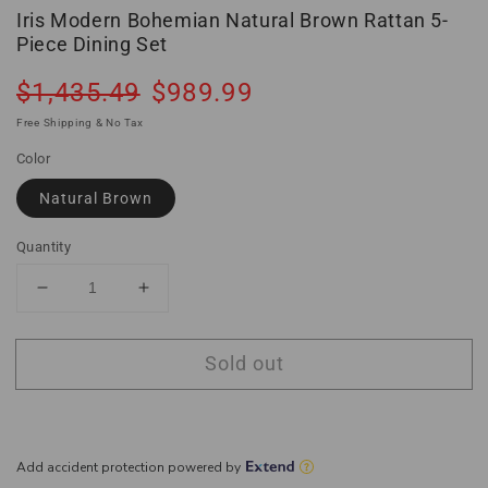
Iris Modern Bohemian Natural Brown Rattan 5-
Piece Dining Set
Regular
Sale
$1,435.49
$989.99
Sold out
price
price
Free Shipping & No Tax
Color
Natural Brown
Quantity
Decrease
Increase
quantity
quantity
for
for
Sold out
Iris
Iris
Modern
Modern
Bohemian
Bohemian
Natural
Natural
Brown
Brown
Rattan
Rattan