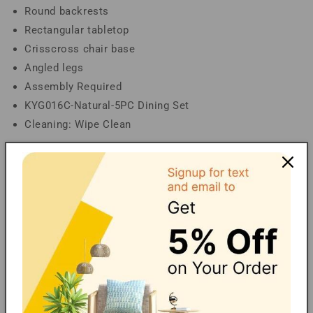
Round backrests
Rectangular tabletop
Crisscross chair base
Angled legs
Assembly Required
KYG016C-Natural-5PC Dining Set
Cleaning: Wipe Clean
Dimensions
Overall Table: 59.10" W x 35.40" D x 29.50" H;
Tabletop thickness: 0.70"; Table Clearance: 26.00"H;
Overall Chair(s) : 19.50" W x 25.00" D x 35.50" H;
Seating(s) : 19.50" W x 18.90" D x 17.50" H; Backrest:
20.70" H; Chair Clearance(floor to bottom of cross
stretcher): 9.50" H;