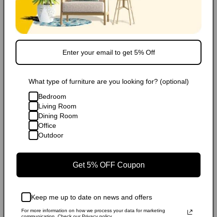
Carbon Neutral Shipping
Financing/Installments
Shipping
What type of furniture are you looking for? (optional)
FAQ
Bedroom
Living Room
Extended Warranty
Dining Room
Office
Share
Outdoor
Get 5% OFF Coupon
Popular Products
Keep me up to date on news and offers
For more information on how we process your data for marketing
communication. Check our Privacy policy.