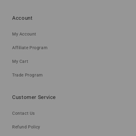
Account
My Account
Affiliate Program
My Cart
Trade Program
Customer Service
Contact Us
Refund Policy