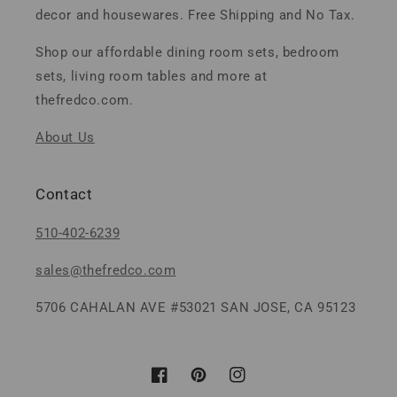
decor and housewares. Free Shipping and No Tax.
Shop our affordable dining room sets, bedroom
sets, living room tables and more at
thefredco.com.
About Us
Contact
510-402-6239
sales@thefredco.com
5706 CAHALAN AVE #53021 SAN JOSE, CA 95123
Facebook
Pinterest
Instagram