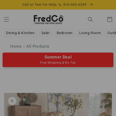
Skip to
Call or Text for Help: 📞 510-402-6239
content
Cart
Dining & Kitchen
Sale!
Bedroom
Living Room
Outd
Home
All Products
Summer Deal
Free Shipping & No Tax
Skip to
product
information