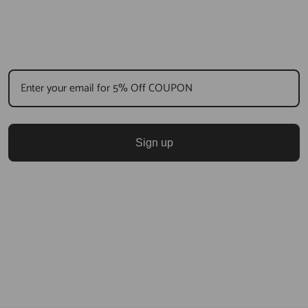
Sign up