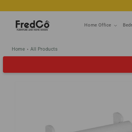
Skip to
content
Home Office
Bed
Home
All Products
Skip to
product
information