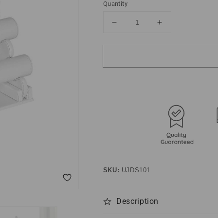
Quantity
Decrease
Increase
quantity
quantity
for
for
Faux
Faux
Leather
Leather
Jewelry
Jewelry
Display
Display
SKU:
UJDS101
Description