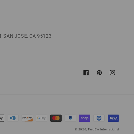
 SAN JOSE, CA 95123
Facebook
Pinterest
Instagram
© 2026,
FredCo International