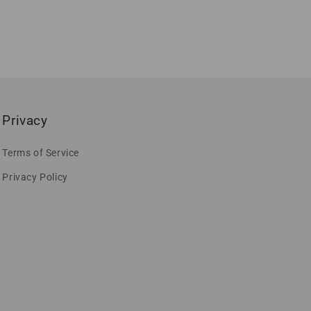
Privacy
Terms of Service
Privacy Policy