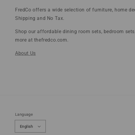
FredCo offers a wide selection of furniture, home d
Shipping and No Tax.
Shop our affordable dining room sets, bedroom sets,
more at thefredco.com.
About Us
Language
English