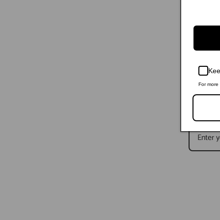
Kee
For more 