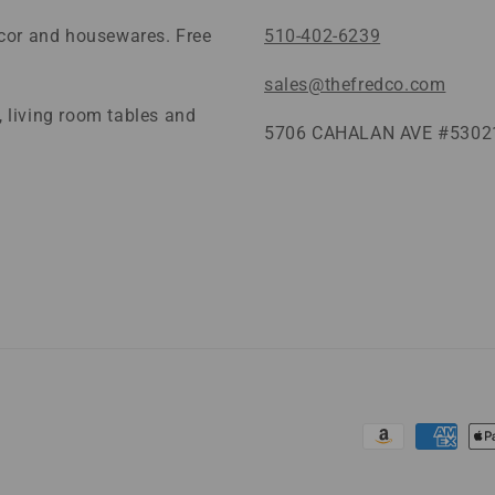
ecor and housewares. Free
510-402-6239
sales@thefredco.com
 living room tables and
5706 CAHALAN AVE #53021
Payment
methods