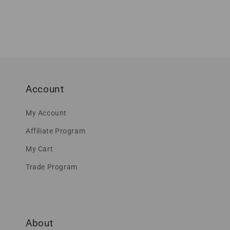
Account
My Account
Affiliate Program
My Cart
Trade Program
About