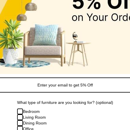
Sale
lack Organizer
Modway Nolan Tall Storage Displa
.99
Cabinet 71"
Regular
Sale
From $547.99
$739.79
price
price
What type of furniture are you looking for? (optional)
Bedroom
Living Room
Dining Room
Office