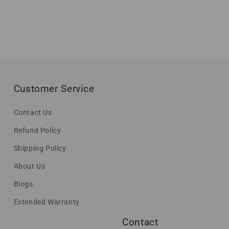
Customer Service
Contact Us
Refund Policy
Shipping Policy
About Us
Blogs
Extended Warranty
Contact