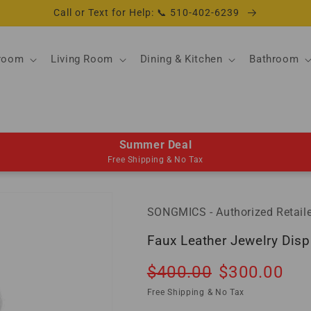
Call or Text for Help: 📞 510-402-6239
room
Living Room
Dining & Kitchen
Bathroom
Summer Deal
Free Shipping & No Tax
SONGMICS - Authorized Retaile
Faux Leather Jewelry Disp
Regular
Sale
$400.00
$300.00
So
price
price
Free Shipping & No Tax