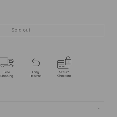
Sold out