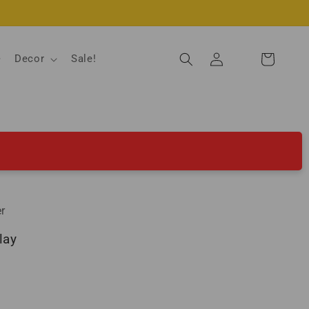
Log
Decor
Sale!
Cart
in
r
lay
ld out