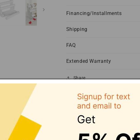
Financing/Installments
Shipping
FAQ
Extended Warranty
Share