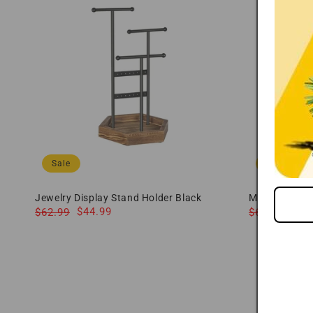
Sale
Sale
Jewelry Display Stand Holder Black
Mens Watch B
Regular
Sale
$44.99
Regular
Sale
$49
$62.99
$69.99
price
price
price
price