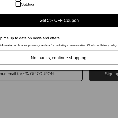
Outdoor
Get 5% OFF Coupon
p me up to date on news and offers
information on how we process your data for marketing communication. Check our Privacy policy.
No thanks, continue shopping.
Sign u