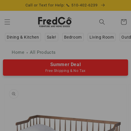
Skip to
Call or Text for Help: 📞 510-402-6239
content
Cart
Dining & Kitchen
Sale!
Bedroom
Living Room
Outd
Home
All Products
Summer Deal
Free Shipping & No Tax
Skip to
product
information