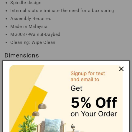
Spindle design
Internal slats eliminate the need for a box spring
Assembly Required
Made in Malaysia
MG0037-Walnut-Daybed
Cleaning: Wipe Clean
Dimensions
Overall Dimensions: 31.60" High x 76.60" Wide x
42.90" Deep; Fully Extended Dimensions: 31.60" High
x 76.60" Wide x 78.90" Deep; Platform Height: 10"
High; Inside Dimensions (Mattress Size): 74.80" Wide
x 39" Deep; Arm Height: 29.40" High; Leg Height:
9.25" High
Carbon Neutral Shipping