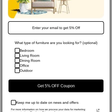
Financing/Installments
Shipping
FAQ
What type of furniture are you looking for? (optional)
Extended Warranty
Bedroom
Living Room
Dining Room
Share
Office
Outdoor
Popular Products
Get 5% OFF Coupon
Keep me up to date on news and offers
For more information on how we process your data for marketing