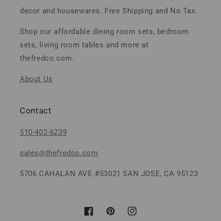
decor and housewares. Free Shipping and No Tax.
Shop our affordable dining room sets, bedroom
sets, living room tables and more at
thefredco.com.
About Us
Contact
510-402-6239
sales@thefredco.com
5706 CAHALAN AVE #53021 SAN JOSE, CA 95123
Facebook
Pinterest
Instagram