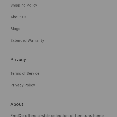
Shipping Policy
About Us
Blogs
Extended Warranty
Privacy
Terms of Service
Privacy Policy
About
FredCo offers a wide selection of furniture, home