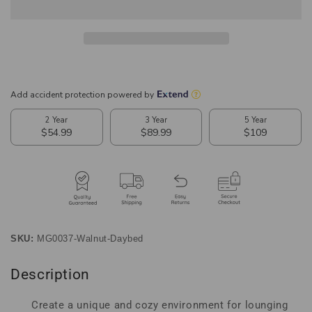
Brown
Brown
Finished
Finished
Wood
Wood
Expandable
Expandable
Twin
Twin
Size
Size
to
to
King
King
Size
Size
Spindle
Spindle
Daybed
Daybed
SKU:
MG0037-Walnut-Daybed
Description
Create a unique and cozy environment for lounging