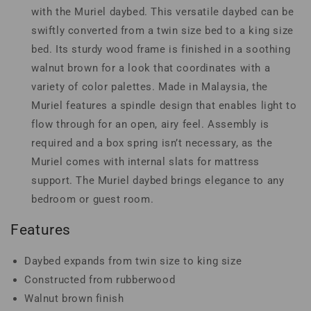
with the Muriel daybed. This versatile daybed can be
swiftly converted from a twin size bed to a king size
bed. Its sturdy wood frame is finished in a soothing
walnut brown for a look that coordinates with a
variety of color palettes. Made in Malaysia, the
Muriel features a spindle design that enables light to
flow through for an open, airy feel. Assembly is
required and a box spring isn’t necessary, as the
Muriel comes with internal slats for mattress
support. The Muriel daybed brings elegance to any
bedroom or guest room.
Features
Daybed expands from twin size to king size
Constructed from rubberwood
Walnut brown finish