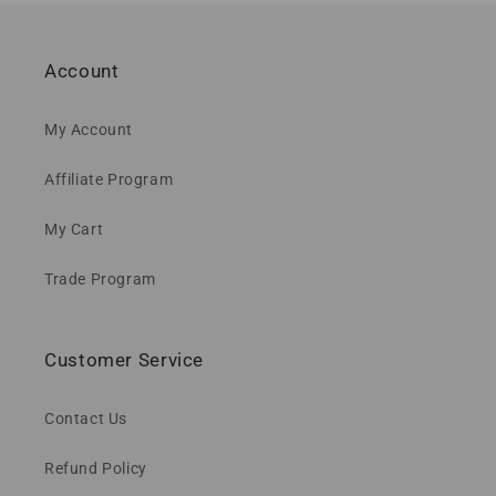
Account
My Account
Affiliate Program
My Cart
Trade Program
Customer Service
Contact Us
Refund Policy