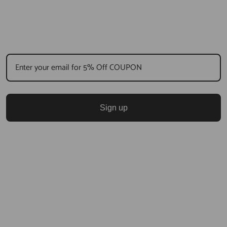
Sign up