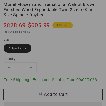
Muriel Modern and Transitional Walnut Brown
Finished Wood Expandable Twin Size to King
Size Spindle Daybed
Regular
Sale
$878.69
$605.99
-31% OFF
price
price
Free Shipping & No Tax
Size
Adjustable
Quantity
Decrease
Increase
quantity
quantity
for
for
Free Shipping | Estimated Shiping Date 09/02/2026
Muriel
Muriel
Modern
Modern
🛒 Add to Cart
and
and
Transitional
Transitional
Walnut
Walnut