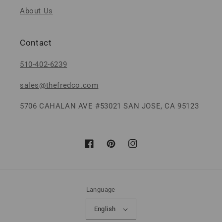
About Us
Contact
510-402-6239
sales@thefredco.com
5706 CAHALAN AVE #53021 SAN JOSE, CA 95123
Facebook
Pinterest
Instagram
Language
English