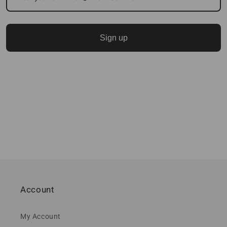
Sign up
Account
My Account