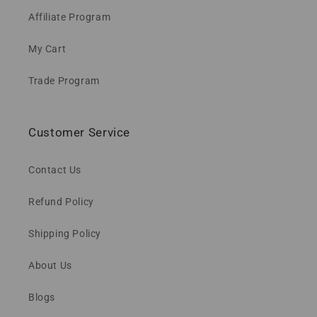
Affiliate Program
My Cart
Trade Program
Customer Service
Contact Us
Refund Policy
Shipping Policy
About Us
Blogs