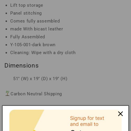
Lift top storage
Panel stitching
Comes fully assembled
made With bicast leather
Fully Assembled
Y-105-001-dark brown
Cleaning: Wipe with a dry cloth
Dimensions
51" (W) x 19" (D) x 19" (H)
Carbon Neutral Shipping
Financing/Installments
Shipping