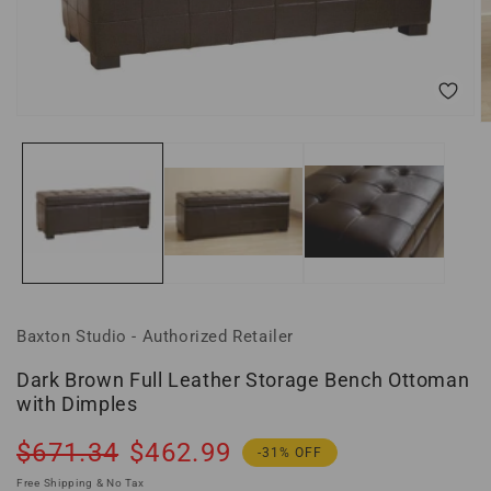
Open
O
media
m
1
2
in
in
modal
m
Baxton Studio - Authorized Retailer
Dark Brown Full Leather Storage Bench Ottoman
with Dimples
Regular
Sale
$671.34
$462.99
-31% OFF
price
price
Free Shipping & No Tax