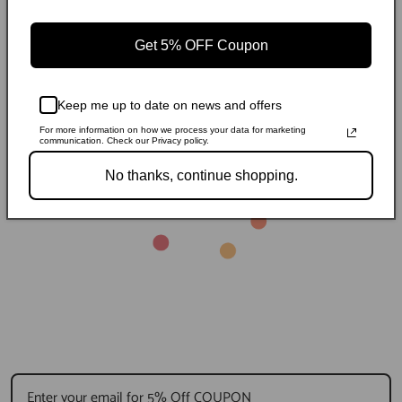
Regular
Sale
$238.99
$346.54
Storage Cube Ottoman
St
Regular
Sale
$105.99
R
S
$153.69
$
Stitching
price
price
price
price
p
p
Get 5% OFF Coupon
Keep me up to date on news and offers
For more information on how we process your data for marketing
communication. Check our Privacy policy.
No thanks, continue shopping.