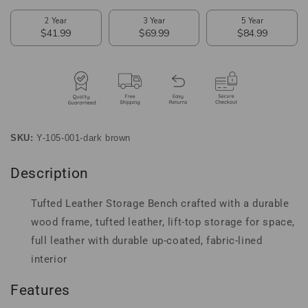
SKU:
Y-105-001-dark brown
Description
Tufted Leather Storage Bench crafted with a durable
wood frame, tufted leather, lift-top storage for space,
full leather with durable up-coated, fabric-lined
interior
Features