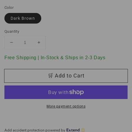
Color
Dark Brown
Quantity
Decrease
Increase
quantity
quantity
for
for
Free Shipping | In-Stock & Ships in 2-3 Days
Dark
Dark
Brown
Brown
🛒 Add to Cart
Full
Full
Leather
Leather
Storage
Storage
Bench
Bench
Ottoman
Ottoman
with
with
More payment options
Dimples
Dimples