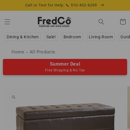
Skip to
Call or Text for Help: 📞 510-402-6239
content
Cart
Dining & Kitchen
Sale!
Bedroom
Living Room
Outd
Home
All Products
Summer Deal
Free Shipping & No Tax
Skip to
product
information