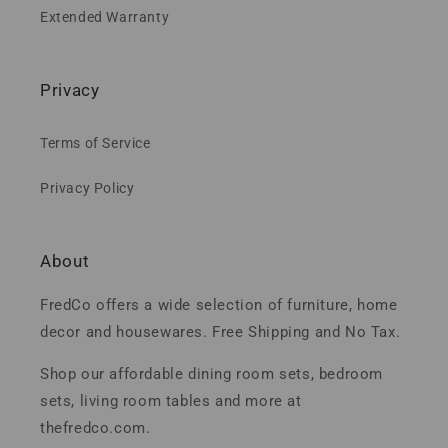
Extended Warranty
Privacy
Terms of Service
Privacy Policy
About
FredCo offers a wide selection of furniture, home
decor and housewares. Free Shipping and No Tax.
Shop our affordable dining room sets, bedroom
sets, living room tables and more at
thefredco.com.