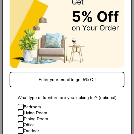
FAQ
Extended Warranty
Share
Popular Products
What type of furniture are you looking for? (optional)
Bedroom
Living Room
Sale
Sale
Dining Room
Office
Dark Brown Full Leather
Dark Brown Full Leather Small
Outdoor
Da
Storage Bench Ottoman with