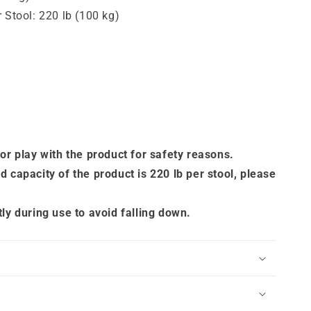
 Stool: 220 lb (100 kg)
 or play with the product for safety reasons.
d capacity of the product is 220 lb per stool, please
tly during use to avoid falling down.