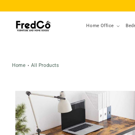
Skip to
content
Home Office
Bed
Home
All Products
Skip to
product
information