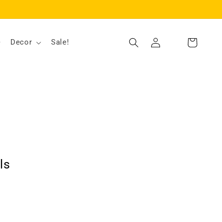
Log
Decor
Sale!
Cart
in
ls
ut