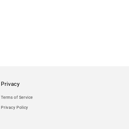
Privacy
Terms of Service
Privacy Policy