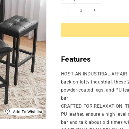
Decrease
Increase
quantity
quantity
for
for
Set
Set
of
of
2
2
PU
PU
Bar
Bar
Features
Stools
Stools
HOST AN INDUSTRIAL AFFAIR: Wh
back on lofty industrial, these 
powder-coated legs, and PU leat
bar
CRAFTED FOR RELAXATION: The 
Add To Wishlist
PU leather, ensure a high level
bar and talk about old times wit