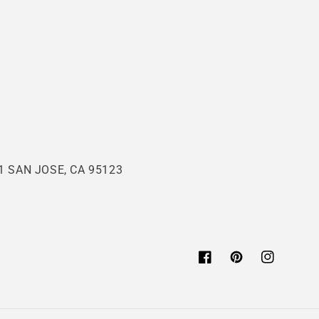
 SAN JOSE, CA 95123
Facebook
Pinterest
Instagram