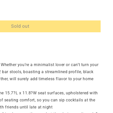
Sold out
ether you’re a minimalist lover or can’t turn your
2 bar stools, boasting a streamlined profile, black
her, will surely add timeless flavor to your home
15.7?L x 11.8?W seat surfaces, upholstered with
 of seating comfort, so you can sip cocktails at the
h friends until late at night