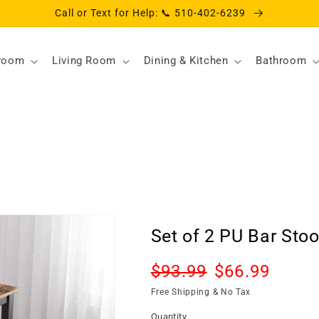
Call or Text for Help: 📞 510-402-6239
room
Living Room
Dining & Kitchen
Bathroom
Set of 2 PU Bar Stoo
Regular
Sale
$93.99
$66.99
Sold o
price
price
Free Shipping & No Tax
Quantity