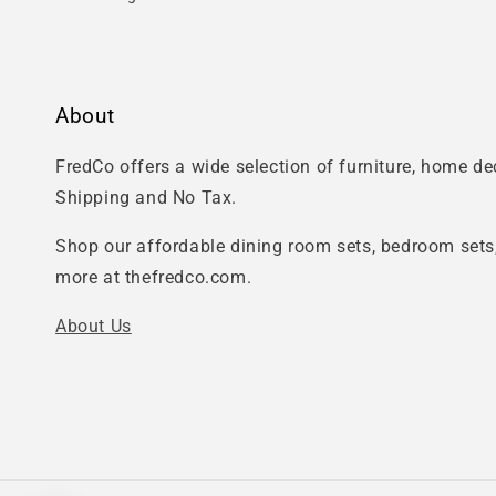
About
FredCo offers a wide selection of furniture, home d
Shipping and No Tax.
Shop our affordable dining room sets, bedroom sets,
more at thefredco.com.
About Us