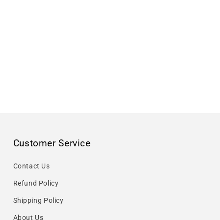
Customer Service
Contact Us
Refund Policy
Shipping Policy
About Us