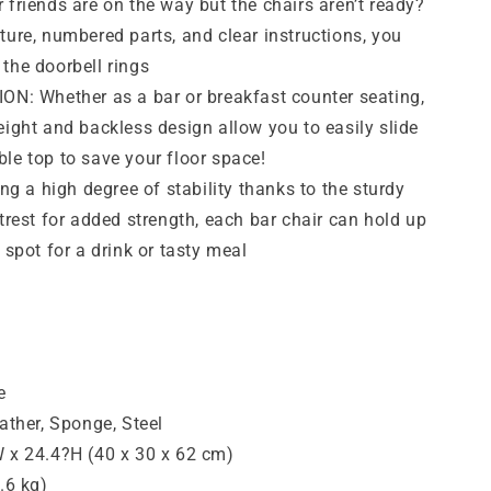
iends are on the way but the chairs aren’t ready?
ture, numbered parts, and clear instructions, you
the doorbell rings
: Whether as a bar or breakfast counter seating,
eight and backless design allow you to easily slide
le top to save your floor space!
 a high degree of stability thanks to the sturdy
otrest for added strength, each bar chair can hold up
 spot for a drink or tasty meal
e
eather, Sponge, Steel
W x 24.4?H (40 x 30 x 62 cm)
.6 kg)