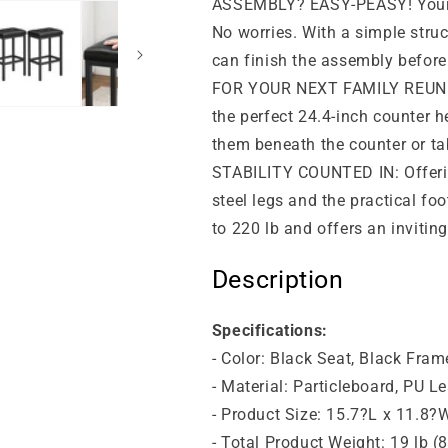
ASSEMBLY? EASY-PEASY! Your fr
No worries. With a simple struc
can finish the assembly before 
FOR YOUR NEXT FAMILY REUNION
the perfect 24.4-inch counter h
them beneath the counter or tab
STABILITY COUNTED IN: Offering
steel legs and the practical fo
to 220 lb and offers an inviting
Description
Specifications:
- Color: Black Seat, Black Fram
- Material: Particleboard, PU L
- Product Size: 15.7?L x 11.8?
- Total Product Weight: 19 lb (8