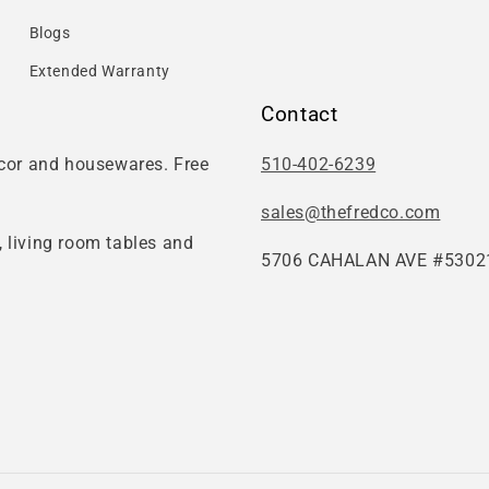
Blogs
Extended Warranty
Contact
ecor and housewares. Free
510-402-6239
sales@thefredco.com
 living room tables and
5706 CAHALAN AVE #53021