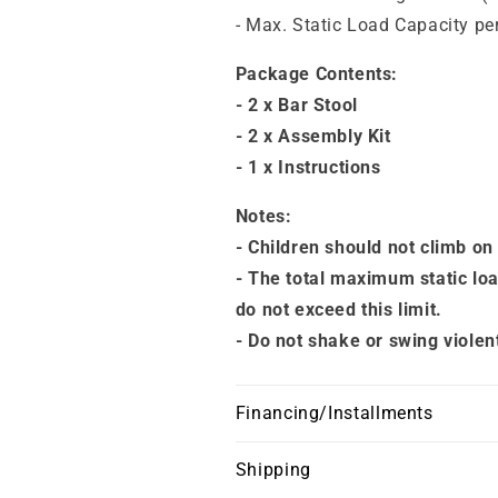
- Max. Static Load Capacity per
Package Contents:
- 2 x Bar Stool
- 2 x Assembly Kit
- 1 x Instructions
Notes:
- Children should not climb on
- The total maximum static loa
do not exceed this limit.
- Do not shake or swing violen
Financing/Installments
Shipping