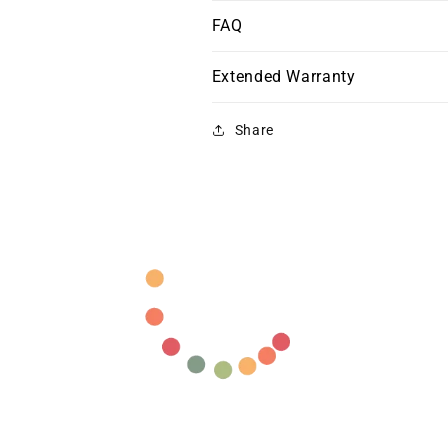
FAQ
Extended Warranty
Share