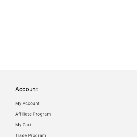
Account
My Account
Affiliate Program
My Cart
Trade Program