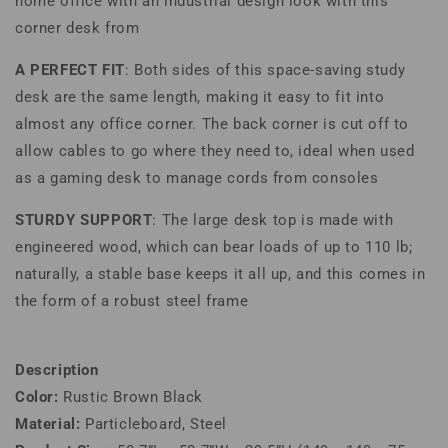
home office with an industrial design look with this
corner desk from
A PERFECT FIT
: Both sides of this space-saving study
desk are the same length, making it easy to fit into
almost any office corner. The back corner is cut off to
allow cables to go where they need to, ideal when used
as a gaming desk to manage cords from consoles
STURDY SUPPORT
: The large desk top is made with
engineered wood, which can bear loads of up to 110 lb;
naturally, a stable base keeps it all up, and this comes in
the form of a robust steel frame
Description
Color:
Rustic Brown Black
Material:
Particleboard, Steel