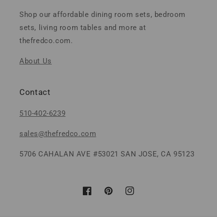
Shop our affordable dining room sets, bedroom
sets, living room tables and more at
thefredco.com.
About Us
Contact
510-402-6239
sales@thefredco.com
5706 CAHALAN AVE #53021 SAN JOSE, CA 95123
Facebook
Pinterest
Instagram