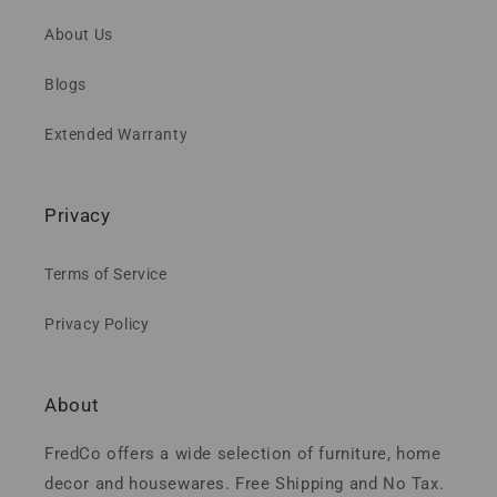
About Us
Blogs
Extended Warranty
Privacy
Terms of Service
Privacy Policy
About
FredCo offers a wide selection of furniture, home
decor and housewares. Free Shipping and No Tax.