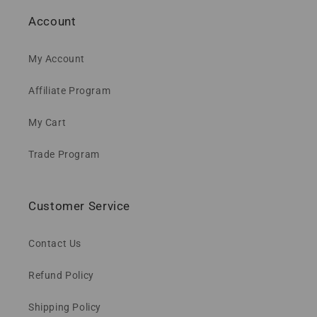
Account
My Account
Affiliate Program
My Cart
Trade Program
Customer Service
Contact Us
Refund Policy
Shipping Policy