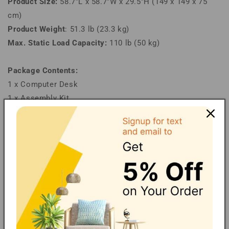
Product Size:
58.7”L x 58.7”W x 29.5”H (149 x 149 x 75
cm)
Product Weight
: 51.3 lb (23.3 kg)
Max. Static Load Capacity:
110 lb (50 kg)
Package Contents:
1 x Computer Desk
1 x Assembly Kit
1 x Instructions
Note:
Children are not allowed to climb or play on the product
for safety reasons.
Financing/Installments
Shipping