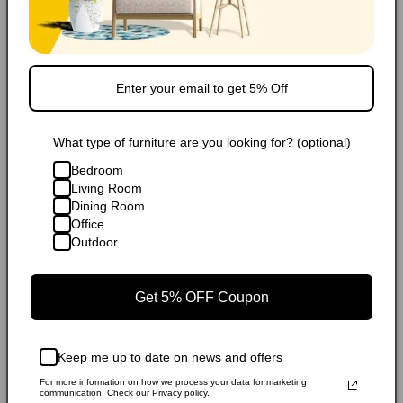
FAQ
Extended Warranty
Share
What type of furniture are you looking for? (optional)
Bedroom
Living Room
Dining Room
Office
Outdoor
Get 5% OFF Coupon
Keep me up to date on news and offers
For more information on how we process your data for marketing
communication. Check our Privacy policy.