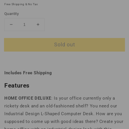
price
price
Free Shipping & No Tax
Quantity
Decrease
Increase
quantity
quantity
for
for
Sold out
Industrial
Industrial
Design
Design
L-
L-
Shaped
Shaped
Computer
Computer
Includes Free Shipping
Desk
Desk
Features
HOME OFFICE DELUXE
: Is your office currently only a
rickety desk and an old-fashioned shelf? You need our
Industrial Design L-Shaped Computer Desk. How are you
supposed to come up with good ideas there? Create your