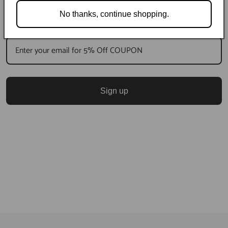
No thanks, continue shopping.
Sign up