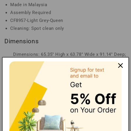
Made in Malaysia
Assembly Required
CF8957-Light Grey-Queen
Cleaning: Spot clean only
Dimensions
Dimensions: 65.35" High x 63.78" Wide x 91.14" Deep;
Headboard: 65.35" Wide x 63.78" Long x 3.94" Thick;
Siderail: 9.45" Wide x 80.31" Long x 1.57" Thick;
Footboard: 12.2" Wide x 63.78" Long x 2.76" Thick;
Slats: 1.65" Wide x 60.51" Long x 0.79" Thick; Top of
Slat: 9.96" High; Legs: 2.76" High; Inside Dimensions
(Mattress Size): 60" Wide x 80" Deep
Carbon Neutral Shipping