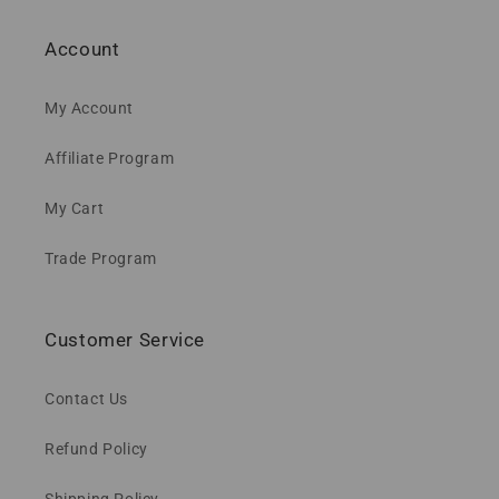
Account
My Account
Affiliate Program
My Cart
Trade Program
Customer Service
Contact Us
Refund Policy
Shipping Policy