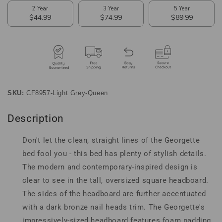
Fabric
Fabric
Upholstered
Upholstered
Queen
Queen
Size
Size
Bed
Bed
SKU:
CF8957-Light Grey-Queen
Description
Don't let the clean, straight lines of the Georgette
bed fool you - this bed has plenty of stylish details.
The modern and contemporary-inspired design is
clear to see in the tall, oversized square headboard.
The sides of the headboard are further accentuated
with a dark bronze nail heads trim. The Georgette's
impressively-sized headboard features foam padding