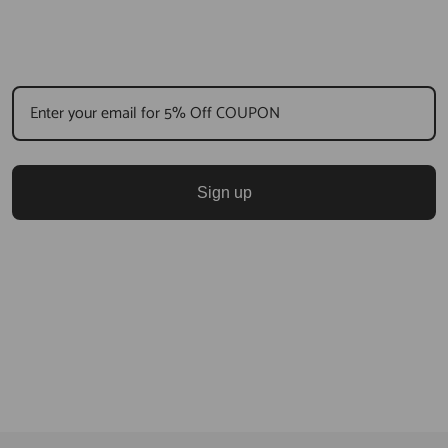
Sign up