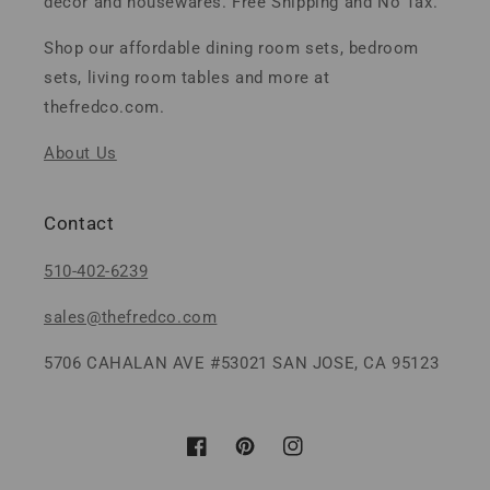
decor and housewares. Free Shipping and No Tax.
Shop our affordable dining room sets, bedroom
sets, living room tables and more at
thefredco.com.
About Us
Contact
510-402-6239
sales@thefredco.com
5706 CAHALAN AVE #53021 SAN JOSE, CA 95123
Facebook
Pinterest
Instagram