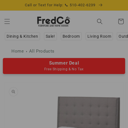
Skip to
Call or Text for Help: 📞 510-402-6239
content
Cart
Dining & Kitchen
Sale!
Bedroom
Living Room
Outd
Home
All Products
Summer Deal
Free Shipping & No Tax
Skip to
product
information