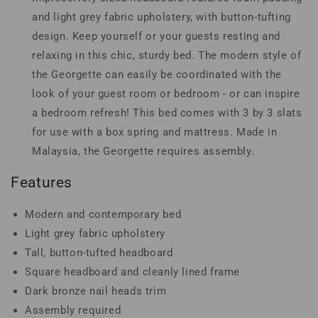
and light grey fabric upholstery, with button-tufting
design. Keep yourself or your guests resting and
relaxing in this chic, sturdy bed. The modern style of
the Georgette can easily be coordinated with the
look of your guest room or bedroom - or can inspire
a bedroom refresh! This bed comes with 3 by 3 slats
for use with a box spring and mattress. Made in
Malaysia, the Georgette requires assembly.
Features
Modern and contemporary bed
Light grey fabric upholstery
Tall, button-tufted headboard
Square headboard and cleanly lined frame
Dark bronze nail heads trim
Assembly required