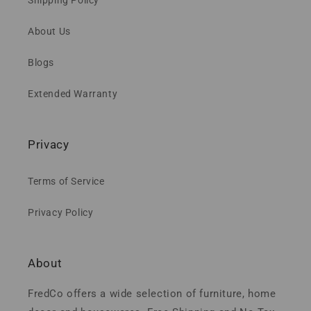
About Us
Blogs
Extended Warranty
Privacy
Terms of Service
Privacy Policy
About
FredCo offers a wide selection of furniture, home