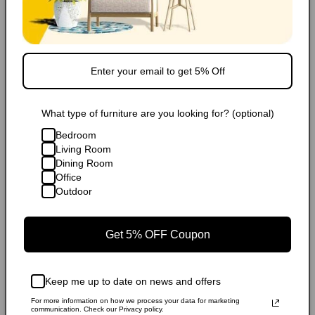
Financing/Installments
Shipping
FAQ
What type of furniture are you looking for? (optional)
Extended Warranty
Bedroom
Living Room
Share
Dining Room
Office
Outdoor
Popular Products
Get 5% OFF Coupon
Keep me up to date on news and offers
For more information on how we process your data for marketing
communication. Check our Privacy policy.