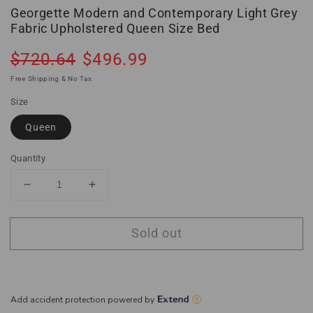
Georgette Modern and Contemporary Light Grey
Fabric Upholstered Queen Size Bed
Regular
Sale
$720.64
$496.99
Sold out
price
price
Free Shipping & No Tax
Size
Queen
Quantity
Decrease
Increase
quantity
quantity
for
for
Sold out
Georgette
Georgette
Modern
Modern
and
and
Contemporary
Contemporary
Light
Light
Grey
Grey