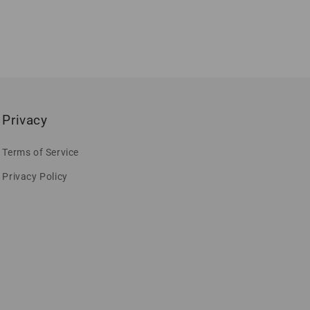
Privacy
Terms of Service
Privacy Policy