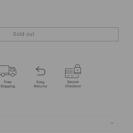
Sold out