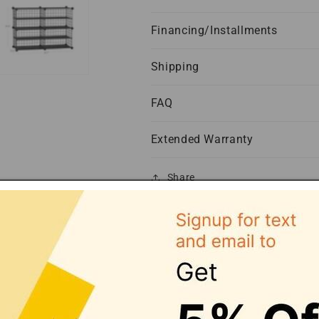
Financing/Installments
Shipping
FAQ
Extended Warranty
Share