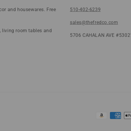
ecor and housewares. Free
510-402-6239
sales@thefredco.com
 living room tables and
5706 CAHALAN AVE #53021
Payment
methods