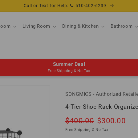
Call or Text for Help: 📞 510-402-6239
room
Living Room
Dining & Kitchen
Bathroom
Summer Deal
Free Shipping & No Tax
SONGMICS - Authorized Retaile
4-Tier Shoe Rack Organize
Regular
Sale
$400.00
$300.00
So
price
price
Free Shipping & No Tax