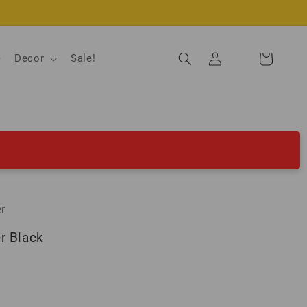
Log
Decor
Sale!
Cart
in
r
r Black
ld out