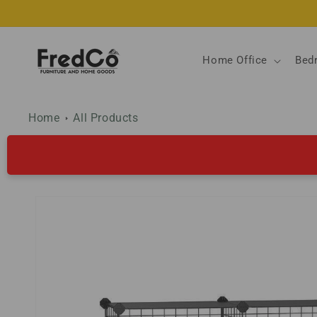
Skip to
content
Home Office
Bed
Home
All Products
Skip to
product
information