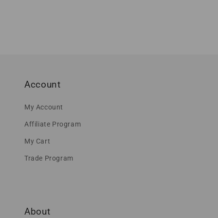
Account
My Account
Affiliate Program
My Cart
Trade Program
About