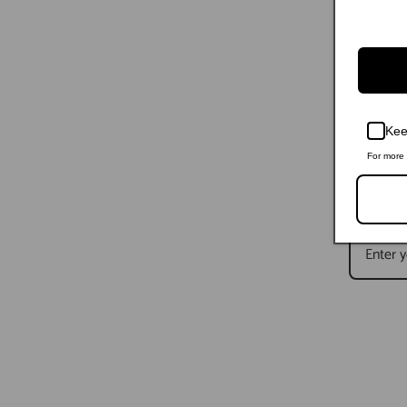
Kee
For more 