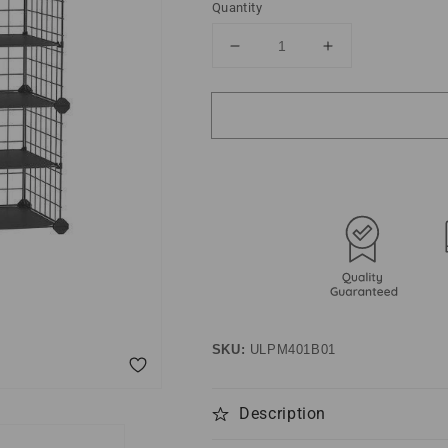
Quantity
Decrease
Increase
quantity
quantity
for
for
4-
4-
Tier
Tier
Shoe
Shoe
Rack
Rack
Organizer
Organizer
Black
Black
SKU:
ULPM401B01
Description