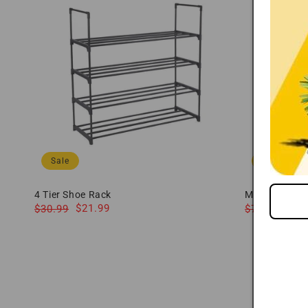
Sale
Sale
4 Tier Shoe Rack
Modway Nolan
Regular
Sale
$21.99
Cabinet 71"
Regular
Sale
Fr
$30.99
$739.79
price
price
price
price