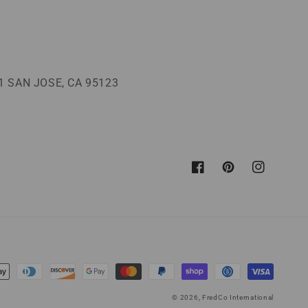
 SAN JOSE, CA 95123
Facebook
Pinterest
Instagram
© 2026,
FredCo International