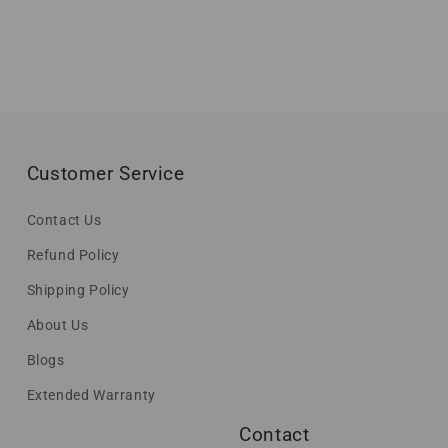
Customer Service
Contact Us
Refund Policy
Shipping Policy
About Us
Blogs
Extended Warranty
Contact