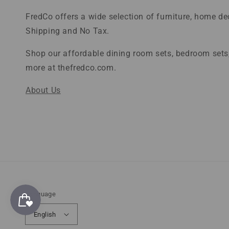
FredCo offers a wide selection of furniture, home d
Shipping and No Tax.
Shop our affordable dining room sets, bedroom sets,
more at thefredco.com.
About Us
Language
English