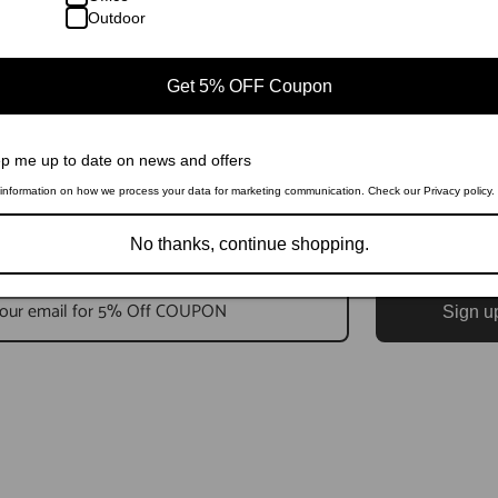
Outdoor
Get 5% OFF Coupon
p me up to date on news and offers
information on how we process your data for marketing communication. Check our Privacy policy.
No thanks, continue shopping.
Sign u