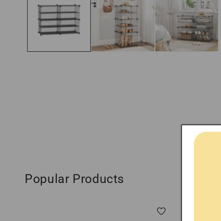
modal
Popular Products