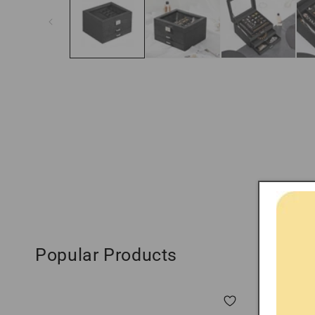
modal
Popular Products