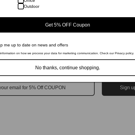
Office
Outdoor
Get 5% OFF Coupon
p me up to date on news and offers
information on how we process your data for marketing communication. Check our Privacy policy.
No thanks, continue shopping.
Sign u