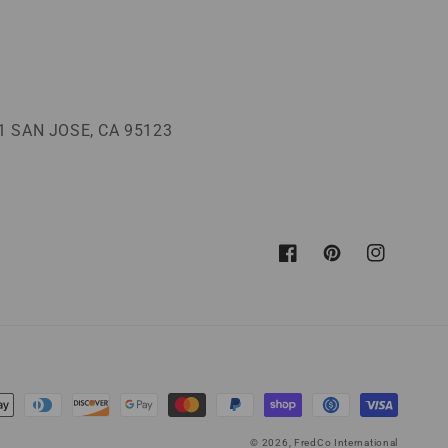
 SAN JOSE, CA 95123
Facebook
Pinterest
Instagram
© 2026,
FredCo International