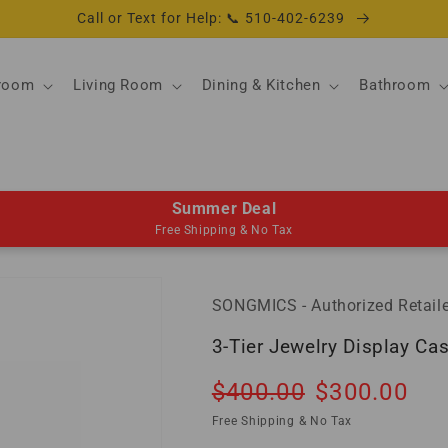
Call or Text for Help: 📞 510-402-6239
room
Living Room
Dining & Kitchen
Bathroom
Summer Deal
Free Shipping & No Tax
SONGMICS - Authorized Retaile
3-Tier Jewelry Display Ca
Regular
Sale
$400.00
$300.00
So
price
price
Free Shipping & No Tax