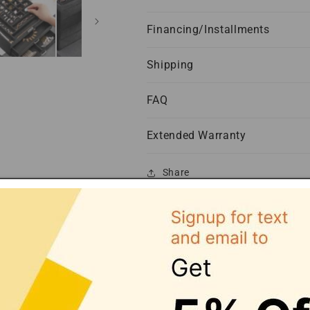
Financing/Installments
Shipping
FAQ
Extended Warranty
Share