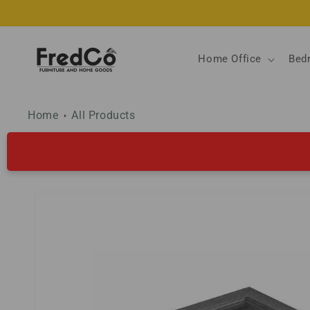
Skip to
content
Home Office
Bed
Home
All Products
Skip to
product
information