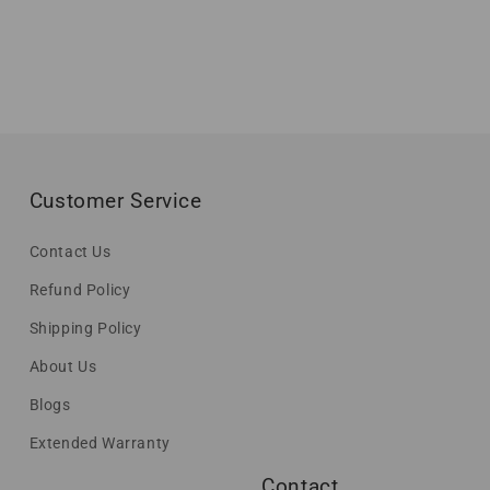
Customer Service
Contact Us
Refund Policy
Shipping Policy
About Us
Blogs
Extended Warranty
Contact