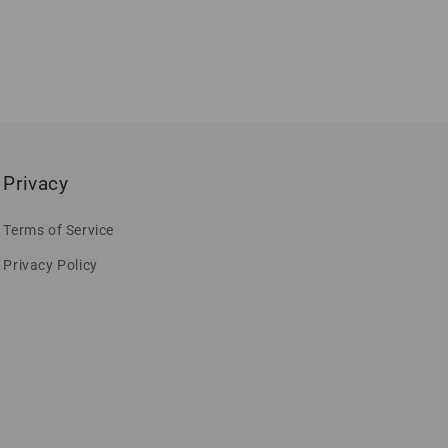
Privacy
Terms of Service
Privacy Policy