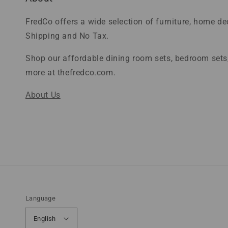
FredCo offers a wide selection of furniture, home d
Shipping and No Tax.
Shop our affordable dining room sets, bedroom sets,
more at thefredco.com.
About Us
Language
English