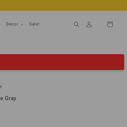
Log
Decor
Sale!
Cart
in
r
se Gray
ld out