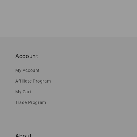
Account
My Account
Affiliate Program
My Cart
Trade Program
About