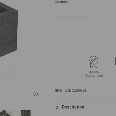
Quantity
Decrease
Increase
quantity
quantity
for
for
3-
3-
Tier
Tier
Jewelry
Jewelry
Display
Display
Case
Case
Gray
Gray
SKU:
UJBC158G01
Description