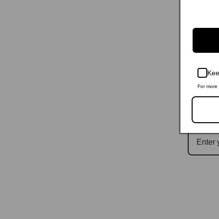
Kee
For more 