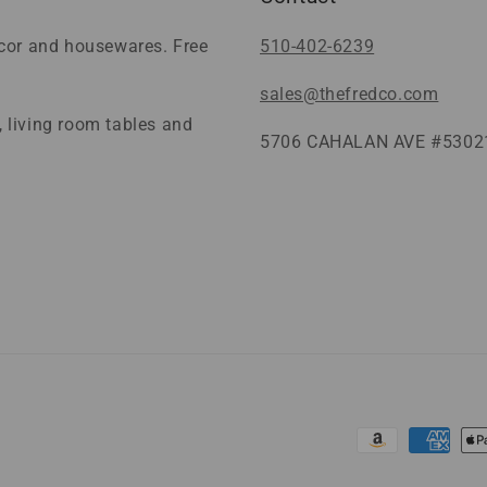
ecor and housewares. Free
510-402-6239
sales@thefredco.com
 living room tables and
5706 CAHALAN AVE #53021
Payment
methods