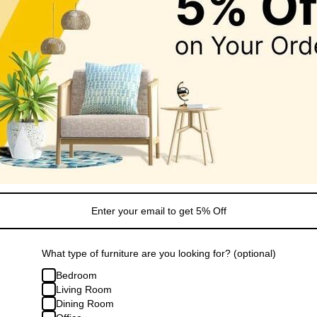
Sale
Jewelry Case with Drawers
Grey Jewelry Storage Box with 6 
1.99
Regular
Sale
$55.99
$77.99
price
price
What type of furniture are you looking for? (optional)
Bedroom
Living Room
Dining Room