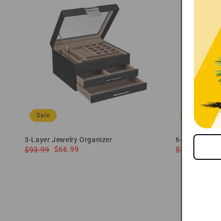
Sale
Sale
3-Layer Jewelry Organizer
6-Tier Large 
Regular
Sale
$66.99
Regular
Sale
$8
$93.99
$114.99
price
price
price
price