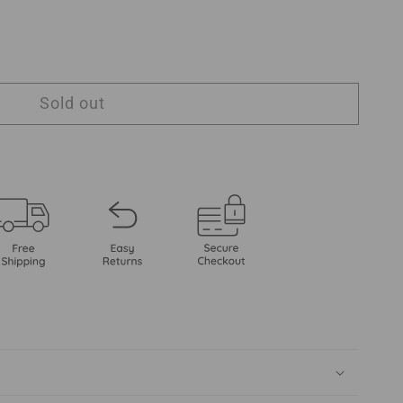
Sold out